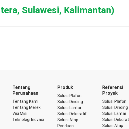
tera, Sulawesi, Kalimantan)
Tentang
Produk
Referensi
Perusahaan
Proyek
Solusi Plafon
Tentang Kami
Solusi Plafon
Solusi Dinding
Tentang Merek
Solusi Dinding
Solusi Lantai
Visi Misi
Solusi Lantai
Solusi Dekoratif
Teknologi Inovasi
Solusi Dekorat
Solusi Atap
Solusi Atap
Panduan