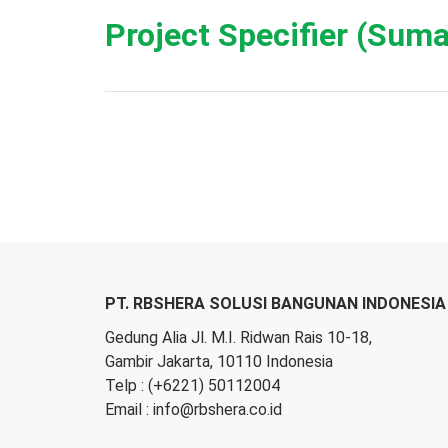
Project Specifier (Suma
PT. RBSHERA SOLUSI BANGUNAN INDONESIA
Gedung Alia Jl. M.I. Ridwan Rais 10-18,
Gambir Jakarta, 10110 Indonesia
Telp :
(+6221) 50112004
Email :
info@rbshera.co.id