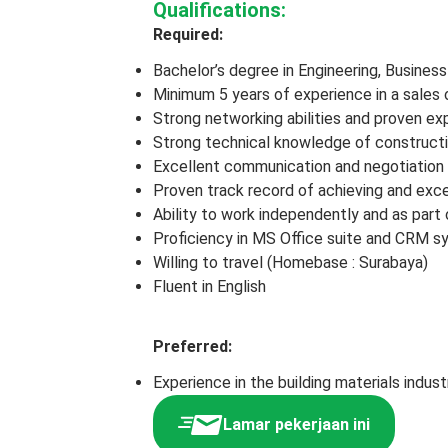
Qualifications:
Required:
Bachelor’s degree in Engineering, Business 
Minimum 5 years of experience in a sales 
Strong networking abilities and proven ex
Strong technical knowledge of constructi
Excellent communication and negotiation sk
Proven track record of achieving and exce
Ability to work independently and as part 
Proficiency in MS Office suite and CRM 
Willing to travel (Homebase : Surabaya)
Fluent in English
Preferred:
Experience in the building materials indust
Lamar pekerjaan ini