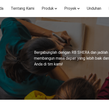
da
Tentang Kami
Produk
Proyek
Unduhan
Bergabunglah dengan RB SHERA dan jadilah b
membangun masa depan yang lebih baik dan l
Anda di tim kami!