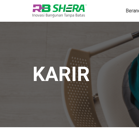
Beran
KARIR