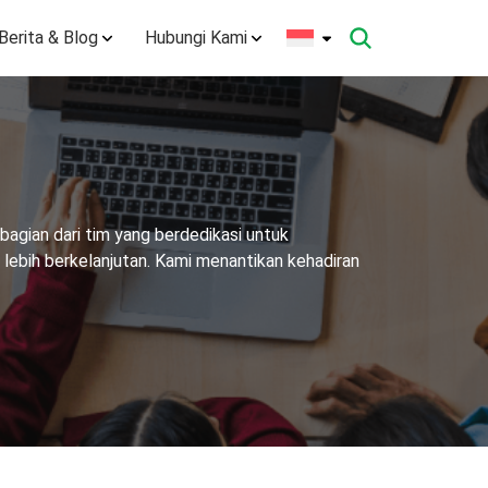
Berita & Blog
Hubungi Kami
agian dari tim yang berdedikasi untuk
ebih berkelanjutan. Kami menantikan kehadiran