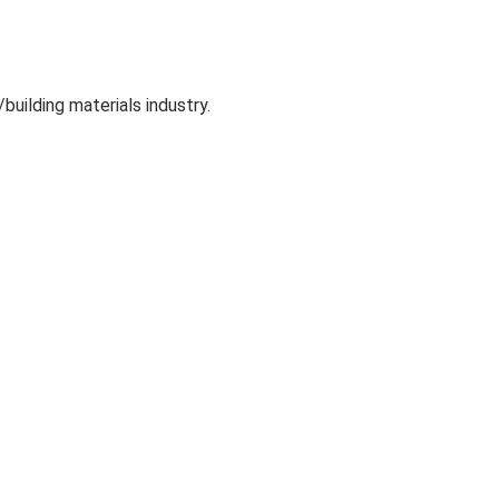
uilding materials industry.