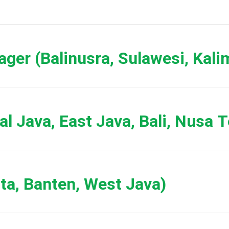
ager (Balinusra, Sulawesi, Kali
ral Java, East Java, Bali, Nusa 
rta, Banten, West Java)