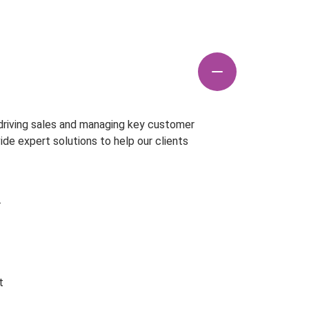
 driving sales and managing key customer
vide expert solutions to help our clients
.
t