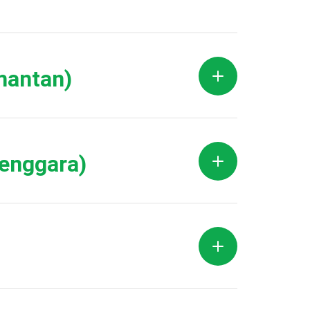
mantan)
Tenggara)