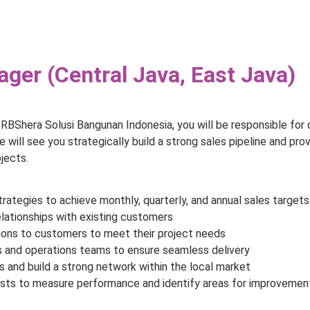
ger (Central Java, East Java)
RBShera Solusi Bangunan Indonesia, you will be responsible for
le will see you strategically build a strong sales pipeline and pro
jects.
ategies to achieve monthly, quarterly, and annual sales targets
elationships with existing customers
tions to customers to meet their project needs
es and operations teams to ensure seamless delivery
 and build a strong network within the local market
asts to measure performance and identify areas for improvemen