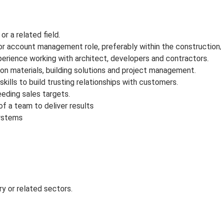
or a related field.
or account management role, preferably within the construction/b
perience working with architect, developers and contractors.
on materials, building solutions and project management.
ills to build trusting relationships with customers.
eding sales targets.
of a team to deliver results
systems
ry or related sectors.