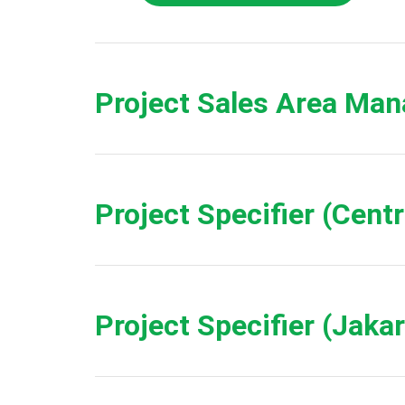
Project Sales Area Man
Project Specifier (Cent
Project Specifier (Jaka