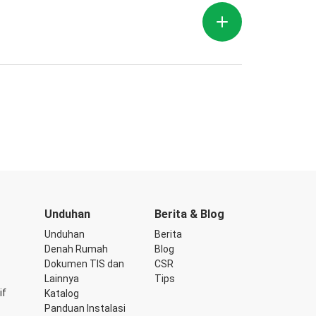
Unduhan
Berita & Blog
Unduhan
Berita
Denah Rumah
Blog
Dokumen TIS dan
CSR
Lainnya
Tips
if
Katalog
Panduan Instalasi