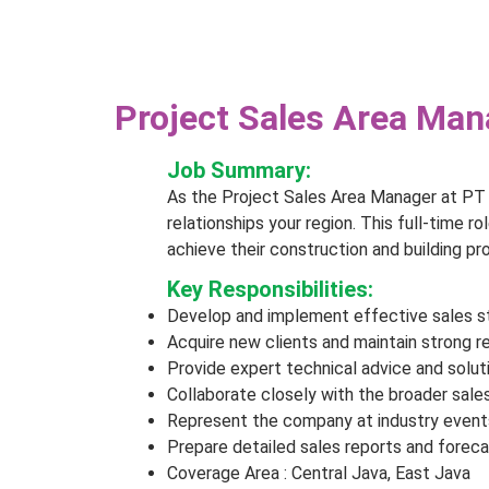
Project Sales Area Mana
Job Summary:
As the Project Sales Area Manager at PT 
relationships your region. This full-time ro
achieve their construction and building pro
Key Responsibilities:
Develop and implement effective sales str
Acquire new clients and maintain strong r
Provide expert technical advice and solu
Collaborate closely with the broader sal
Represent the company at industry events
Prepare detailed sales reports and forec
Coverage Area : Central Java, East Java